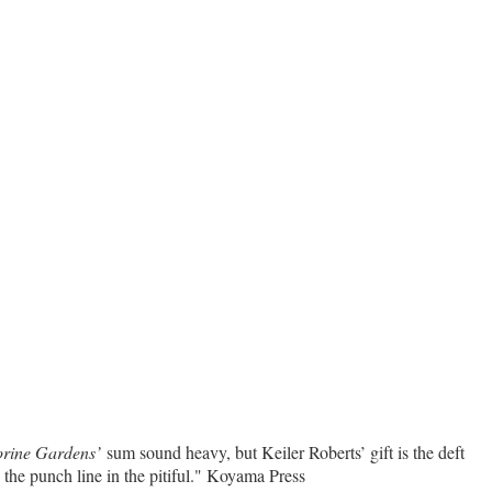
orine Gardens’
sum sound heavy, but Keiler Roberts’ gift is the deft
s the punch line in the pitiful." Koyama Press