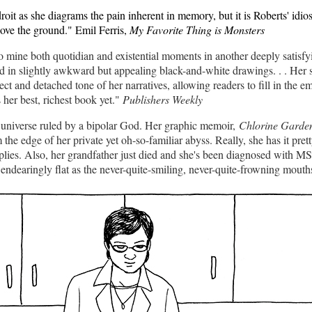
droit as she diagrams the pain inherent in memory, but it is Roberts' idio
bove the ground." Emil Ferris,
My Favorite Thing is Monsters
to mine both quotidian and existential moments in another deeply satisf
d in slightly awkward but appealing black-and-white drawings. . . Her s
ct and detached tone of her narratives, allowing readers to fill in the 
 her best, richest book yet."
Publishers Weekly
n universe ruled by a bipolar God. Her graphic memoir,
Chlorine Garden
he edge of her private yet oh-so-familiar abyss. Really, she has it pret
ies. Also, her grandfather just died and she's been diagnosed with MS.
 endearingly flat as the never-quite-smiling, never-quite-frowning mouth