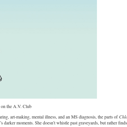
 on the A.V. Club
ring, art-making, mental illness, and an MS diagnosis, the parts of
Chl
e’s darker moments. She doesn’t whistle past graveyards, but rather find