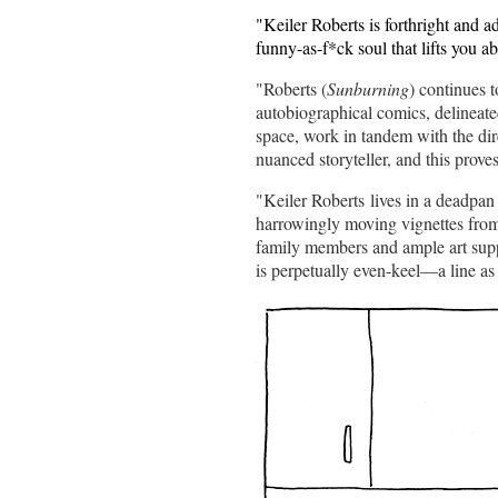
"Keiler Roberts is forthright and a
funny-as-f*ck soul that lifts you a
"Roberts (
Sunburning
) continues 
autobiographical comics, delineate
space, work in tandem with the dire
nuanced storyteller, and this proves
"Keiler Roberts lives in a deadpa
harrowingly moving vignettes from t
family members and ample art suppl
is perpetually even-keel—a line as