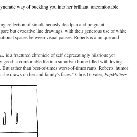
syncratic way of buckling you into her brilliant, uncomfortable,
ying collection of simultaneously deadpan and poignant
pare but evocative line drawings, with their generous use of white
emotional spaces between visual pauses. Roberts is a unique and
s,
is a fractured chronicle of self-deprecatingly hilarious yet
ty good: a comfortable life in a suburban home filled with loving
 But rather than best-of-times worst-of-times rants, Roberts' humor
s she draws on her and family's faces." Chris Gavaler,
PopMatters