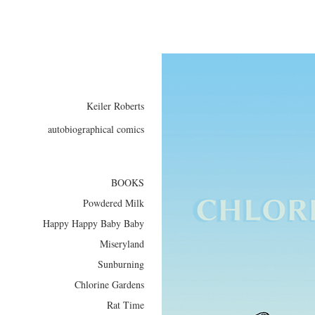
Keiler Roberts
autobiographical comics
BOOKS
Powdered Milk
Happy Happy Baby Baby
Miseryland
Sunburning
Chlorine Gardens
Rat Time