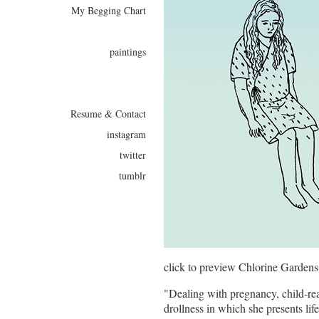
My Begging Chart
paintings
Resume & Contact
instagram
twitter
tumblr
click to preview Chlorine Gardens
"Dealing with pregnancy, child-rea
drollness in which she presents lif